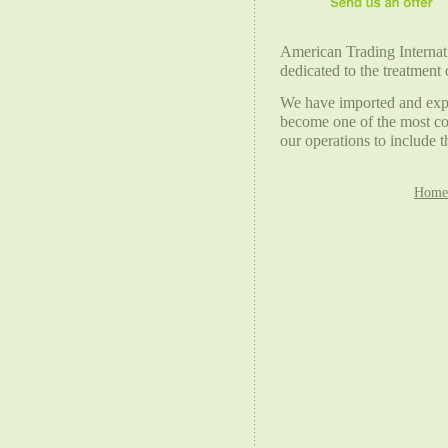
American Trading Internatio
dedicated to the treatment 
We have imported and expor
become one of the most co
our operations to include 
Home